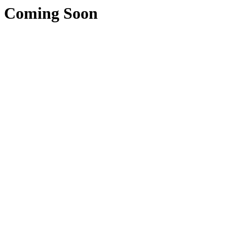
Coming Soon